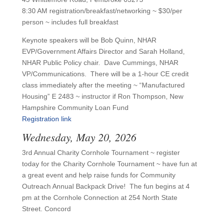
8:30 AM registration/breakfast/networking ~ $30/per
person ~ includes full breakfast
Keynote speakers will be Bob Quinn, NHAR
EVP/Government Affairs Director and Sarah Holland,
NHAR Public Policy chair. Dave Cummings, NHAR
VP/Communications. There will be a 1-hour CE credit
class immediately after the meeting ~ “Manufactured
Housing” E 2483 ~ instructor if Ron Thompson, New
Hampshire Community Loan Fund
Registration link
Wednesday, May 20, 2026
3rd Annual Charity Cornhole Tournament ~ register
today for the Charity Cornhole Tournament ~ have fun at
a great event and help raise funds for Community
Outreach Annual Backpack Drive! The fun begins at 4
pm at the Cornhole Connection at 254 North State
Street. Concord