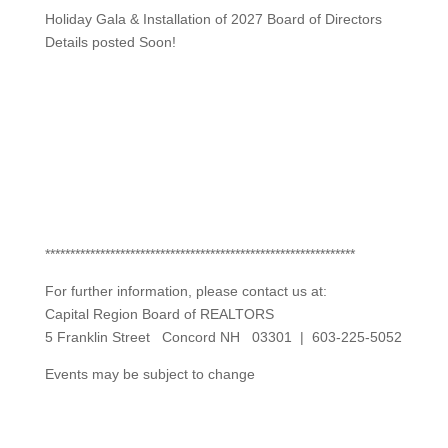
Holiday Gala & Installation of 2027 Board of Directors
Details posted Soon!
**************************************************************
For further information, please contact us at:
Capital Region Board of REALTORS
5 Franklin Street Concord NH 03301 | 603-225-5052
Events may be subject to change