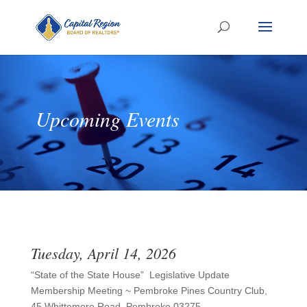
Upcoming Events
Tuesday, April 14, 2026
“State of the State House” Legislative Update
Membership Meeting ~ Pembroke Pines Country Club,
45 Whittemore Road, Pembroke 03275