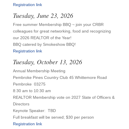
Registration link
Tuesday, June 23, 2026
Free summer Membership BBQ ~ join your CRBR
colleagues for great networking, food and recognizing
our 2026 REALTOR of the Year!
BBQ catered by Smokeshow BBQ!
Registration link
Tuesday, October 13, 2026
Annual Membership Meeting
Pembroke Pines Country Club 45 Whittemore Road
Pembroke 03275
8:30 am to 10:30 am
REALTOR Membership vote on 2027 Slate of Officers &
Directors
Keynote Speaker: TBD
Full breakfast will be served; $30 per person
Registration link